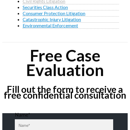
Civil Rights Litigation
Securities Class Action
Consumer Protection Litigation
Catastrophic Injury Litigation
Environmental Enforcement
Free Case
Evaluation
Fill out the form to receive a
free confidential consultation
Name*