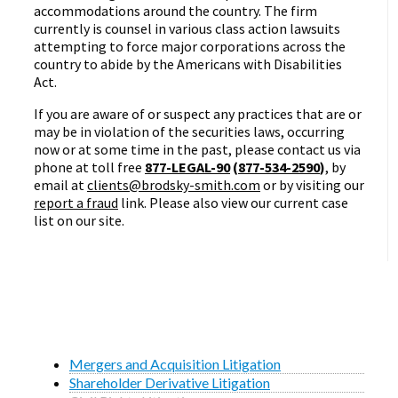
accommodations around the country. The firm
currently is counsel in various class action lawsuits
attempting to force major corporations across the
country to abide by the Americans with Disabilities
Act.
If you are aware of or suspect any practices that are or
may be in violation of the securities laws, occurring
now or at some time in the past, please contact us via
phone at toll free
877-LEGAL-90
(
877-534-2590
)
, by
email at
clients@brodsky-smith.com
or by visiting our
report a fraud
link. Please also view our current case
list on our site.
Mergers and Acquisition Litigation
Shareholder Derivative Litigation