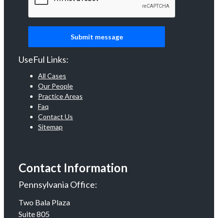
UseFul Links:
All Cases
Our People
Practice Areas
Faq
Contact Us
Sitemap
Contact Information
Pennsylvania Office:
Two Bala Plaza
Suite 805