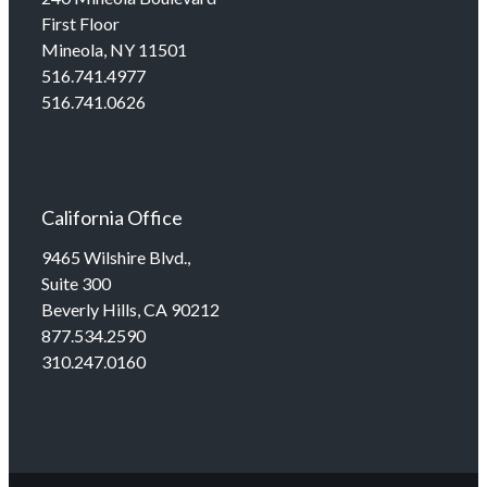
First Floor
Mineola, NY 11501
516.741.4977
516.741.0626
California Office
9465 Wilshire Blvd.,
Suite 300
Beverly Hills, CA 90212
877.534.2590
310.247.0160