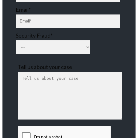
Email*
Security Fraud*
Tell us about your case