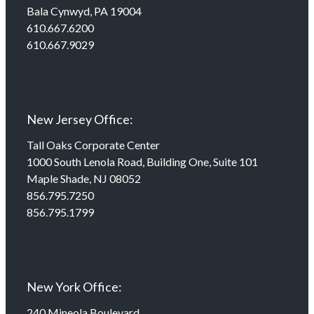
Bala Cynwyd, PA 19004
610.667.6200
610.667.9029
New Jersey Office:
Tall Oaks Corporate Center
1000 South Lenola Road, Building One, Suite 101
Maple Shade, NJ 08052
856.795.7250
856.795.1799
New York Office:
240 Mineola Boulevard