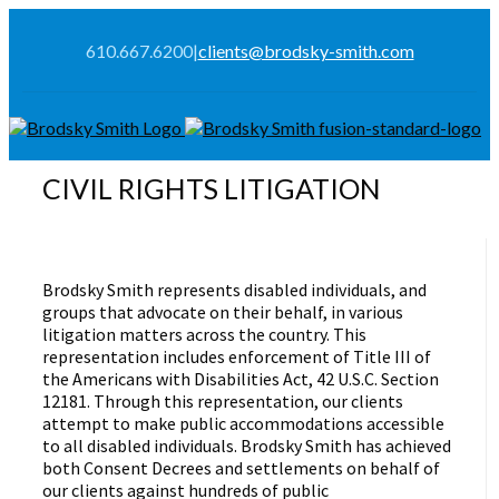
610.667.6200
|
clients@brodsky-smith.com
CIVIL RIGHTS LITIGATION
Brodsky Smith represents disabled individuals, and
groups that advocate on their behalf, in various
litigation matters across the country. This
representation includes enforcement of Title III of
the Americans with Disabilities Act, 42 U.S.C. Section
12181. Through this representation, our clients
attempt to make public accommodations accessible
to all disabled individuals. Brodsky Smith has achieved
both Consent Decrees and settlements on behalf of
our clients against hundreds of public