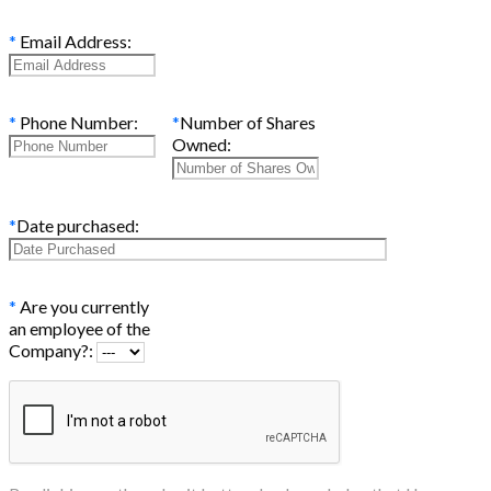
*
Email Address:
*
Phone Number:
*
Number of Shares
Owned:
*
Date purchased:
*
Are you currently
an employee of the
Company?: