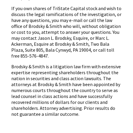
If you own shares of TriState Capital stock and wish to
discuss the legal ramifications of the investigation, or
have any questions, you may e-mail or call the law
office of Brodsky & Smith who will, without obligation
or cost to you, attempt to answer your questions. You
may contact Jason L. Brodsky, Esquire, or Marc L.
Ackerman, Esquire at Brodsky & Smith, Two Bala
Plaza, Suite 805, Bala Cynwyd, PA 19004, or call toll
free 855-576-4847.
Brodsky & Smith is a litigation law firm with extensive
expertise representing shareholders throughout the
nation in securities and class action lawsuits. The
attorneys at Brodsky & Smith have been appointed by
numerous courts throughout the country to serve as
lead counsel in class actions and have successfully
recovered millions of dollars for our clients and
shareholders. Attorney advertising. Prior results do
not guarantee a similar outcome.