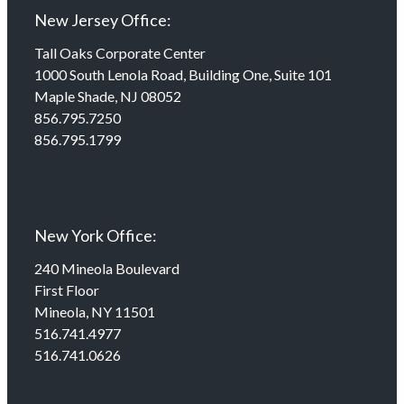
New Jersey Office:
Tall Oaks Corporate Center
1000 South Lenola Road, Building One, Suite 101
Maple Shade, NJ 08052
856.795.7250
856.795.1799
New York Office:
240 Mineola Boulevard
First Floor
Mineola, NY 11501
516.741.4977
516.741.0626