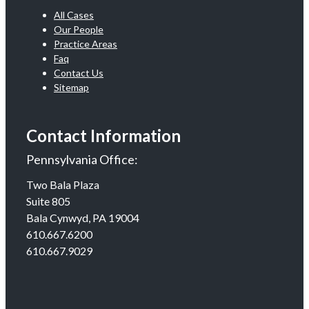
All Cases
Our People
Practice Areas
Faq
Contact Us
Sitemap
Contact Information
Pennsylvania Office:
Two Bala Plaza
Suite 805
Bala Cynwyd, PA 19004
610.667.6200
610.667.9029