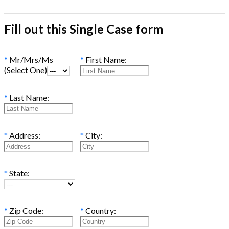
Fill out this Single Case form
*
Mr/Mrs/Ms
*
First Name:
(Select One)
*
Last Name:
*
Address:
*
City:
*
State:
*
Zip Code:
*
Country: