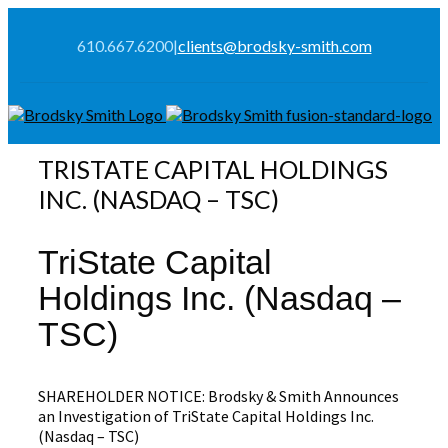
610.667.6200
|
clients@brodsky-smith.com
TRISTATE CAPITAL HOLDINGS
INC. (NASDAQ – TSC)
TriState Capital
Holdings Inc. (Nasdaq –
TSC)
SHAREHOLDER NOTICE: Brodsky & Smith Announces
an Investigation of TriState Capital Holdings Inc.
(Nasdaq – TSC)