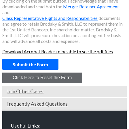
By clicking on the submit button, I acknowledge that I have
downloaded and read both the
Merger Retainer Agreement
and
Class Representative Rights and Responsibilities
documents,
and agree to retain Brodsky & Smith, LLC to represent them in
the
1st United Bancorp, Inc
shareholder matter. Brodsky &
Smith, LLC will prosecute the action on a contingent fee basis
and will advance all costs and expenses.
Download Acrobat Reader to be able to see the pdf files
Join Other Cases
Frequently Asked Questions
UseFul Links: