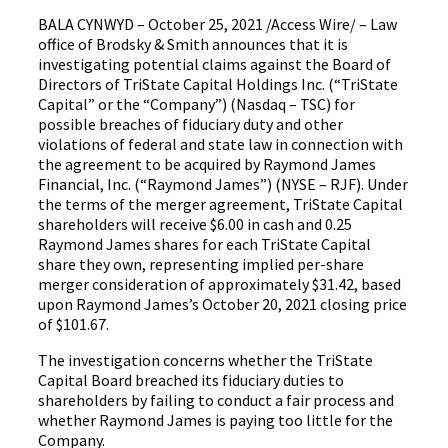
BALA CYNWYD – October 25, 2021 /Access Wire/ – Law
office of Brodsky & Smith announces that it is
investigating potential claims against the Board of
Directors of TriState Capital Holdings Inc. (“TriState
Capital” or the “Company”) (Nasdaq – TSC) for
possible breaches of fiduciary duty and other
violations of federal and state law in connection with
the agreement to be acquired by Raymond James
Financial, Inc. (“Raymond James”) (NYSE – RJF). Under
the terms of the merger agreement, TriState Capital
shareholders will receive $6.00 in cash and 0.25
Raymond James shares for each TriState Capital
share they own, representing implied per-share
merger consideration of approximately $31.42, based
upon Raymond James’s October 20, 2021 closing price
of $101.67.
The investigation concerns whether the TriState
Capital Board breached its fiduciary duties to
shareholders by failing to conduct a fair process and
whether Raymond James is paying too little for the
Company.