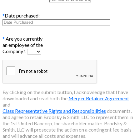
*
Date purchased:
*
Are you currently
an employee of the
Company?:
By clicking on the submit button, I acknowledge that I have
downloaded and read both the
Merger Retainer Agreement
and
Class Representative Rights and Responsibilities
documents,
and agree to retain Brodsky & Smith, LLC to represent them in
the
1st United Bancorp, Inc
shareholder matter. Brodsky &
Smith, LLC will prosecute the action on a contingent fee basis
and will advance all costs and expenses.