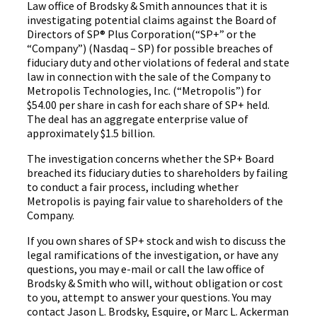
Law office of Brodsky & Smith announces that it is
investigating potential claims against the Board of
Directors of SP® Plus Corporation(“SP+” or the
“Company”) (Nasdaq – SP) for possible breaches of
fiduciary duty and other violations of federal and state
law in connection with the sale of the Company to
Metropolis Technologies, Inc. (“Metropolis”) for
$54.00 per share in cash for each share of SP+ held.
The deal has an aggregate enterprise value of
approximately $1.5 billion.
The investigation concerns whether the SP+ Board
breached its fiduciary duties to shareholders by failing
to conduct a fair process, including whether
Metropolis is paying fair value to shareholders of the
Company.
If you own shares of SP+ stock and wish to discuss the
legal ramifications of the investigation, or have any
questions, you may e-mail or call the law office of
Brodsky & Smith who will, without obligation or cost
to you, attempt to answer your questions. You may
contact Jason L. Brodsky, Esquire, or Marc L. Ackerman