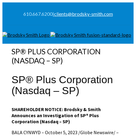
610.667.6200
|
clients@brodsky-smith.com
SP® PLUS CORPORATION
(NASDAQ – SP)
SP® Plus Corporation
(Nasdaq – SP)
SHAREHOLDER NOTICE: Brodsky & Smith
Announces an Investigation of
SP® Plus
Corporation
(Nasdaq – SP)
BALA CYNWYD – October 5, 2023 /Globe Newswire/ –