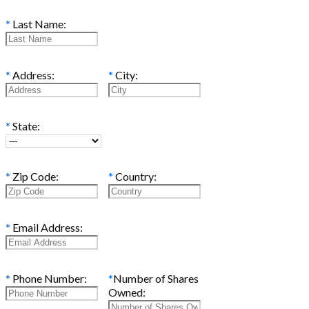
*
Last Name:
*
Address:
*
City:
*
State:
*
Zip Code:
*
Country:
*
Email Address:
*
Phone Number:
*
Number of Shares
Owned: