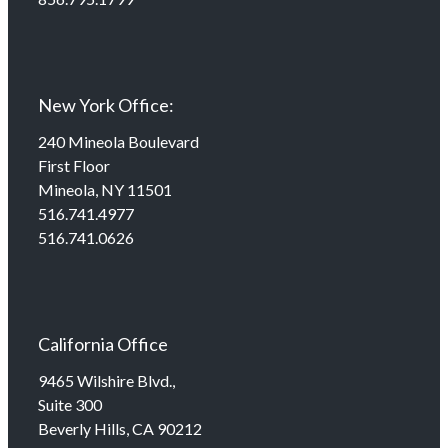
New York Office:
240 Mineola Boulevard
First Floor
Mineola, NY 11501
516.741.4977
516.741.0626
California Office
9465 Wilshire Blvd.,
Suite 300
Beverly Hills, CA 90212