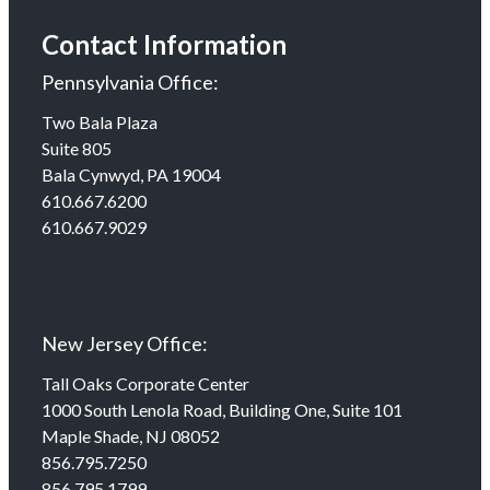
Contact Information
Pennsylvania Office:
Two Bala Plaza
Suite 805
Bala Cynwyd, PA 19004
610.667.6200
610.667.9029
New Jersey Office:
Tall Oaks Corporate Center
1000 South Lenola Road, Building One, Suite 101
Maple Shade, NJ 08052
856.795.7250
856.795.1799