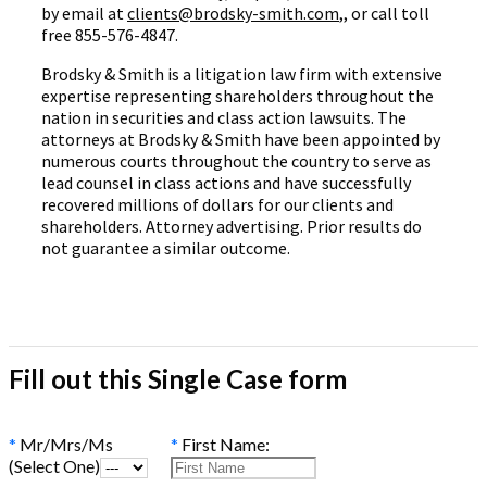
by email at
clients@brodsky-smith.com
,, or call toll
free 855-576-4847.
Brodsky & Smith is a litigation law firm with extensive
expertise representing shareholders throughout the
nation in securities and class action lawsuits. The
attorneys at Brodsky & Smith have been appointed by
numerous courts throughout the country to serve as
lead counsel in class actions and have successfully
recovered millions of dollars for our clients and
shareholders. Attorney advertising. Prior results do
not guarantee a similar outcome.
Fill out this Single Case form
*
Mr/Mrs/Ms
*
First Name:
(Select One)