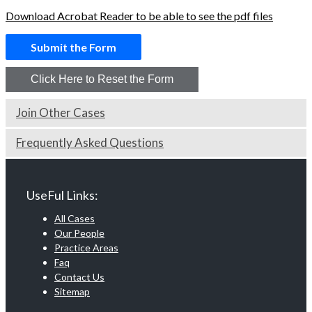
Download Acrobat Reader to be able to see the pdf files
Join Other Cases
Frequently Asked Questions
UseFul Links:
All Cases
Our People
Practice Areas
Faq
Contact Us
Sitemap