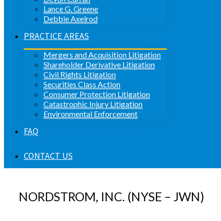
Lance G. Greene
Debbie Axelrod
PRACTICE AREAS
Mergers and Acquisition Litigation
Shareholder Derivative Litigation
Civil Rights Litigation
Securities Class Action
Consumer Protection Litigation
Catastrophic Injury Litigation
Environmental Enforcement
FAQ
CONTACT US
NORDSTROM, INC. (NYSE – JWN)