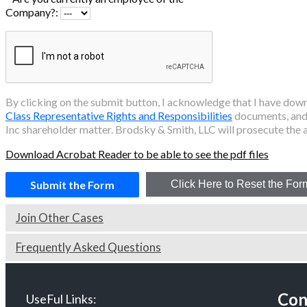
Company?:
By clicking on the submit button, I acknowledge that I have do
Class Representative Rights and Responsibilities
documents, and 
Inc
shareholder matter. Brodsky & Smith, LLC will prosecute the a
Download Acrobat Reader to be able to see the pdf files
Join Other Cases
Frequently Asked Questions
Con
UseFul Links: