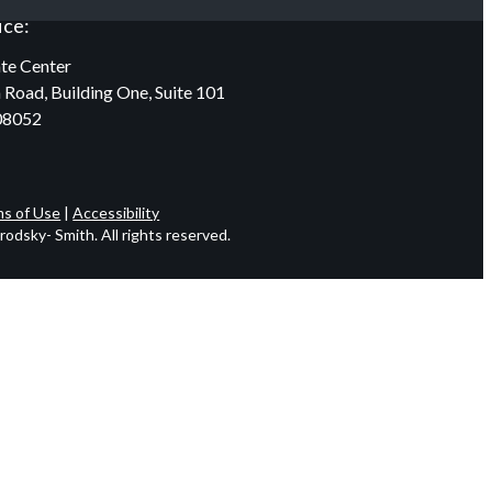
ice:
te Center
 Road, Building One, Suite 101
08052
s of Use
|
Accessibility
odsky- Smith. All rights reserved.