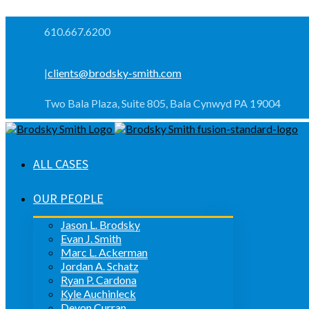
610.667.6200
|
clients@brodsky-smith.com
Two Bala Plaza, Suite 805, Bala Cynwyd PA 19004
ALL CASES
OUR PEOPLE
Jason L. Brodsky
Evan J. Smith
Marc L. Ackerman
Jordan A. Schatz
Ryan P. Cardona
Kyle Auchinleck
Devon Curran