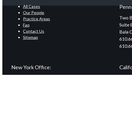
Penns
All Cases
Our People
Two B
Practice Areas
Suite 
Faq
Contact Us
Bala 
Sitemap
610.6
610.6
New York Office:
Calif
240 Mineola Boulevard
9465 W
First Floor
Suite 
Mineola, NY 11501
Beverl
516.741.4977
877.5
516.741.0626
310.2