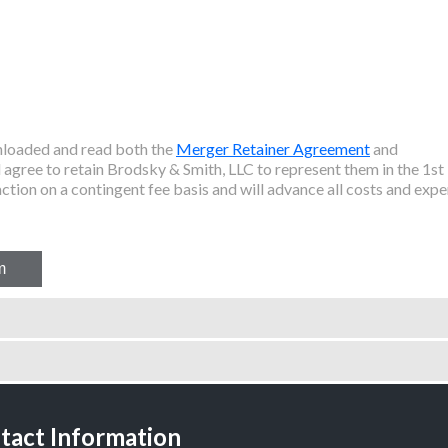
wnloaded and read both the
Merger Retainer Agreement
and
agree to retain Brodsky & Smith, LLC to represent them in the
1st
ction on a contingent fee basis and will advance all costs and expe
tact Information