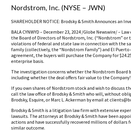
Nordstrom, Inc. (NYSE – JWN)
SHAREHOLDER NOTICE: Brodsky & Smith Announces an Inves
BALA CYNWYD – December 23, 2024 /Globe Newswire/ – Law off
the Board of Directors of Nordstrom, Inc. (“Nordstrom” or 
violations of federal and state law in connection with th
family (collectively, the “Nordstrom Family”) and El Puerto 
agreement, the buyers will purchase the Company for $24.25 
enterprise basis.
The investigation concerns whether the Nordstrom Board brea
including whether the deal offers fair value to the Company’
If you own shares of Nordstrom stock and wish to discuss the
call the law office of Brodsky & Smith who will, without obl
Brodsky, Esquire, or Marc L. Ackerman by email at clients@b
Brodsky & Smith is a litigation law firm with extensive expe
lawsuits. The attorneys at Brodsky & Smith have been appoi
actions and have successfully recovered millions of dollars f
similar outcome.