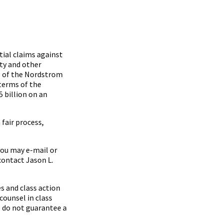
ial claims against
ty and other
s of the Nordstrom
 terms of the
 billion on an
fair process,
you may e-mail or
contact Jason L.
s and class action
counsel in class
s do not guarantee a