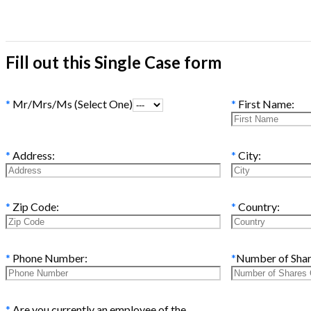
Fill out this Single Case form
*
Mr/Mrs/Ms (Select One)
*
First Name:
*
Address:
*
City:
*
Zip Code:
*
Country:
*
Phone Number:
*
Number of Sha
*
Are you currently an employee of the