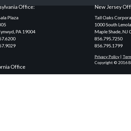
ylvania Office:
New Jersey Off
ala Plaza
Tall Oaks Corpora
805
1000 South Lenola
Cynwyd, PA 19004
Maple Shade, NJ 
67.6200
856.795.7250
67.9029
856.795.1799
Privacy Policy
|
Term
Copyright © 2016 Br
ornia Office
ilshire Blvd.,
300
y Hills, CA 90212
34.2590
47.0160