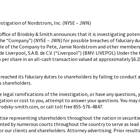
tigation of Nordstrom, Inc. (NYSE – JWN)
ice of Brodsky & Smith announces that it is investigating potent
the “Company”) (NYSE – JWN) for possible breaches of fiduciary du
e sale of the Company to Pete, Jamie Nordstrom and other member
de Liverpool, S.A.B. de C.V. (“Liverpool”) (BMV: LIVEPOL) Under the
per share in an all-cash transaction valued at approximately $6.25
ched its fiduciary duties to shareholders by failing to conduct a 
s shareholders.
 legal ramifications of the investigation, or have any questions, 
igation or cost to you, attempt to answer your questions. You may 
rodsky-smith.com, or call toll free 855-576-4847.
rtise representing shareholders throughout the nation in securitie
nted by numerous courts throughout the country to serve as lead 
or our clients and shareholders. Attorney advertising. Prior result