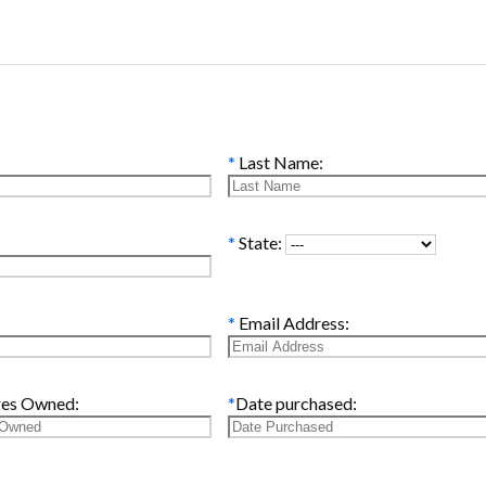
*
Last Name:
*
State:
*
Email Address:
res Owned:
*
Date purchased: