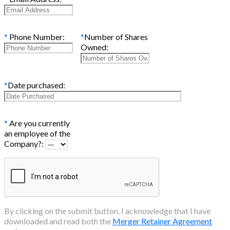
*
Phone Number:
*
Number of Shares
Owned:
*
Date purchased:
*
Are you currently
an employee of the
Company?:
By clicking on the submit button, I acknowledge that I have
downloaded and read both the
Merger Retainer Agreement