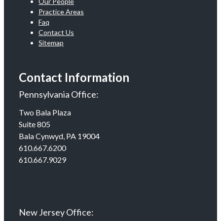
Our People
Practice Areas
Faq
Contact Us
Sitemap
Contact Information
Pennsylvania Office:
Two Bala Plaza
Suite 805
Bala Cynwyd, PA 19004
610.667.6200
610.667.9029
New Jersey Office: