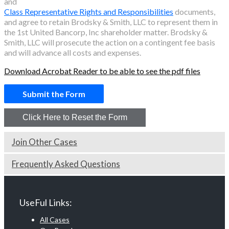
and
Class Representative Rights and Responsibilities
documents,
and agree to retain Brodsky & Smith, LLC to represent them in
the
1st United Bancorp, Inc
shareholder matter. Brodsky &
Smith, LLC will prosecute the action on a contingent fee basis
and will advance all costs and expenses.
Download Acrobat Reader to be able to see the pdf files
Join Other Cases
Frequently Asked Questions
UseFul Links:
All Cases