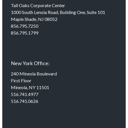
Tall Oaks Corporate Center
1000 South Lenola Road, Building One, Suite 101
Maple Shade, NJ 08052
856.795.7250
856.795.1799
New York Office:
240 Mineola Boulevard
First Floor
Mineola, NY 11501
516.741.4977
516.741.0626