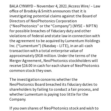
BALA CYNWYD – November 4, 2021 /Access Wire/ – Law
office of Brodsky & Smith announces that it is
investigating potential claims against the Board of
Directors of NeoPhotonics Corporation
(“NeoPhotonics” or the “Company”) (NYSE – NPTN)
for possible breaches of fiduciary duty and other
violations of federal and state law in connection with
the agreement to be acquired by Lumentum Holdings
Inc. (“Lumentum”) (Nasdaq – LITE), in an all-cash
transaction with a total enterprise value of
approximately $918 million. Under the terms of the
Merger Agreement, NeoPhotonics stockholders will
receive $16.00 in cash for each share of NeoPhotonics
common stock they own.
The investigation concerns whether the
NeoPhotonics Board breached its fiduciary duties to
shareholders by failing to conduct a fair process, and
whether Lumentum is paying too little for the
Company.
If you own shares of NeoPhotonics stock and wish to