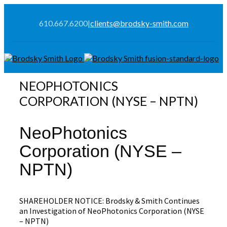
610.667.6200
|
clients@brodsky-smith.com
NEOPHOTONICS
CORPORATION (NYSE – NPTN)
NeoPhotonics
Corporation (NYSE –
NPTN)
SHAREHOLDER NOTICE: Brodsky & Smith Continues
an Investigation of NeoPhotonics Corporation (NYSE
– NPTN)