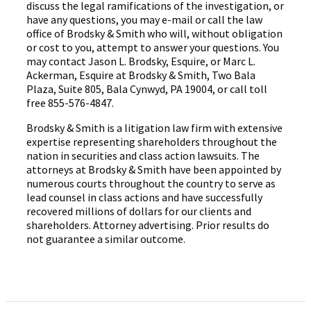
discuss the legal ramifications of the investigation, or
have any questions, you may e-mail or call the law
office of Brodsky & Smith who will, without obligation
or cost to you, attempt to answer your questions. You
may contact Jason L. Brodsky, Esquire, or Marc L.
Ackerman, Esquire at Brodsky & Smith, Two Bala
Plaza, Suite 805, Bala Cynwyd, PA 19004, or call toll
free 855-576-4847.
Brodsky & Smith is a litigation law firm with extensive
expertise representing shareholders throughout the
nation in securities and class action lawsuits. The
attorneys at Brodsky & Smith have been appointed by
numerous courts throughout the country to serve as
lead counsel in class actions and have successfully
recovered millions of dollars for our clients and
shareholders. Attorney advertising. Prior results do
not guarantee a similar outcome.