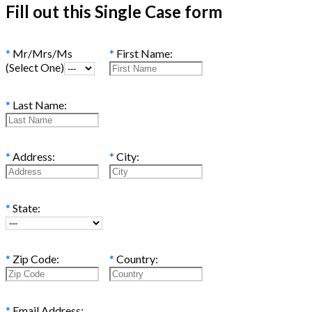
Fill out this Single Case form
*
Mr/Mrs/Ms
*
First Name:
(Select One)
*
Last Name:
*
Address:
*
City:
*
State:
*
Zip Code:
*
Country:
*
Email Address: