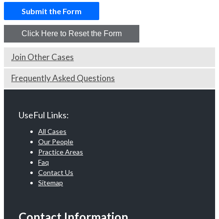
Join Other Cases
Frequently Asked Questions
UseFul Links:
All Cases
Our People
Practice Areas
Faq
Contact Us
Sitemap
Contact Information