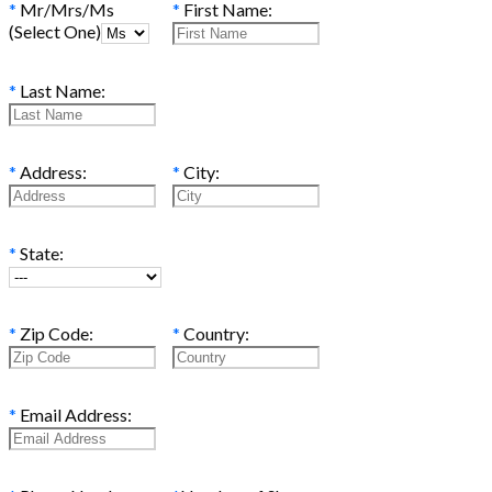
*
Mr/Mrs/Ms
*
First Name:
(Select One)
*
Last Name:
*
Address:
*
City:
*
State:
*
Zip Code:
*
Country:
*
Email Address: