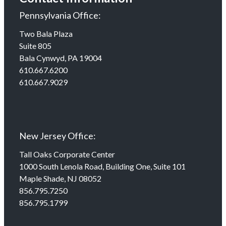
Pennsylvania Office:
Two Bala Plaza
Suite 805
Bala Cynwyd, PA 19004
610.667.6200
610.667.9029
New Jersey Office:
Tall Oaks Corporate Center
1000 South Lenola Road, Building One, Suite 101
Maple Shade, NJ 08052
856.795.7250
856.795.1799