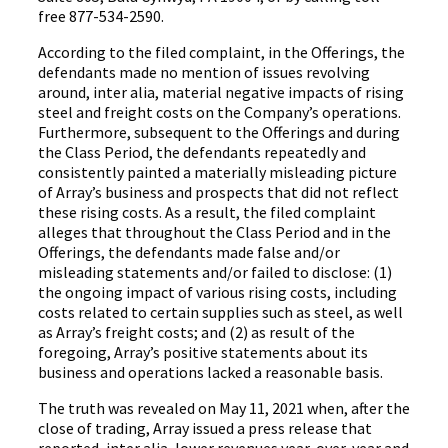
free 877-534-2590.
According to the filed complaint, in the Offerings, the
defendants made no mention of issues revolving
around, inter alia, material negative impacts of rising
steel and freight costs on the Company’s operations.
Furthermore, subsequent to the Offerings and during
the Class Period, the defendants repeatedly and
consistently painted a materially misleading picture
of Array’s business and prospects that did not reflect
these rising costs. As a result, the filed complaint
alleges that throughout the Class Period and in the
Offerings, the defendants made false and/or
misleading statements and/or failed to disclose: (1)
the ongoing impact of various rising costs, including
costs related to certain supplies such as steel, as well
as Array’s freight costs; and (2) as result of the
foregoing, Array’s positive statements about its
business and operations lacked a reasonable basis.
The truth was revealed on May 11, 2021 when, after the
close of trading, Array issued a press release that