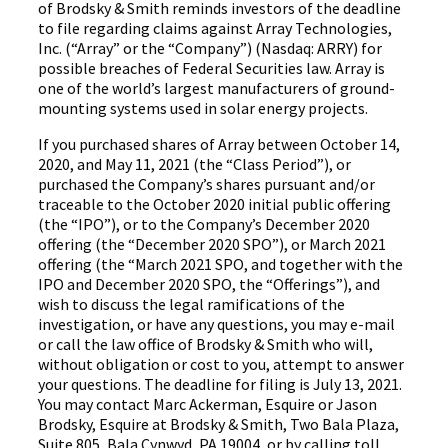
of Brodsky & Smith reminds investors of the deadline
to file regarding claims against Array Technologies,
Inc. (“Array” or the “Company”) (Nasdaq: ARRY) for
possible breaches of Federal Securities law. Array is
one of the world’s largest manufacturers of ground-
mounting systems used in solar energy projects.
If you purchased shares of Array between October 14,
2020, and May 11, 2021 (the “Class Period”), or
purchased the Company’s shares pursuant and/or
traceable to the October 2020 initial public offering
(the “IPO”), or to the Company’s December 2020
offering (the “December 2020 SPO”), or March 2021
offering (the “March 2021 SPO, and together with the
IPO and December 2020 SPO, the “Offerings”), and
wish to discuss the legal ramifications of the
investigation, or have any questions, you may e-mail
or call the law office of Brodsky & Smith who will,
without obligation or cost to you, attempt to answer
your questions. The deadline for filing is July 13, 2021.
You may contact Marc Ackerman, Esquire or Jason
Brodsky, Esquire at Brodsky & Smith, Two Bala Plaza,
Suite 805, Bala Cynwyd, PA 19004, or by calling toll