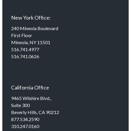
New York Office:
240 Mineola Boulevard
First Floor
Mineola, NY 11501
516.741.4977
516.741.0626
California Office
9465 Wilshire Blvd.,
Suite 300
Beverly Hills, CA 90212
877.534.2590
310.247.0160