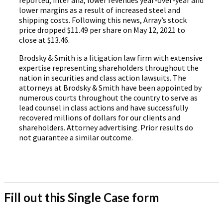
reported, inter alia, lower revenues year-over-year and
lower margins as a result of increased steel and
shipping costs. Following this news, Array’s stock
price dropped $11.49 per share on May 12, 2021 to
close at $13.46.
Brodsky & Smith is a litigation law firm with extensive
expertise representing shareholders throughout the
nation in securities and class action lawsuits. The
attorneys at Brodsky & Smith have been appointed by
numerous courts throughout the country to serve as
lead counsel in class actions and have successfully
recovered millions of dollars for our clients and
shareholders. Attorney advertising. Prior results do
not guarantee a similar outcome.
Fill out this Single Case form