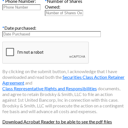
*
Phone Number:
*
Number of Shares
Owned:
*
Date purchased:
By clicking on the submit button, I acknowledge that I have
downloaded and read both the
Securities Class Action Retainer
Agreement
and
Class Representative Rights and Responsibilities
documents,
and agree to retain Brodsky & Smith, LLC to file an action
against
1st United Bancorp, Inc
in connection with this case.
Brodsky & Smith, LLC will prosecute the action on a contingent
fee basis and will advance all costs and expenses.
Download Acrobat Reader to be able to see the pdf files