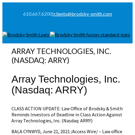
610.667.6200
|
clients@brodsky-smith.com
ARRAY TECHNOLOGIES, INC.
(NASDAQ: ARRY)
Array Technologies, Inc.
(Nasdaq: ARRY)
CLASS ACTION UPDATE: Law Office of Brodsky & Smith
Reminds Investors of Deadline in Class Action Against
Array Technologies, Inc. (Nasdaq: ARRY)
BALA CYNWYD, June 21, 2021 /Access Wire/ – Law office