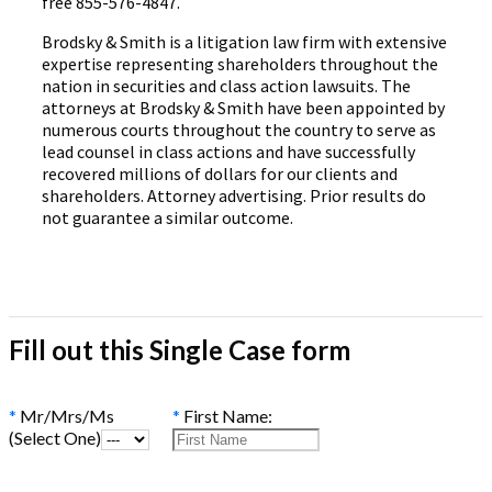
free 855-576-4847.
Brodsky & Smith is a litigation law firm with extensive
expertise representing shareholders throughout the
nation in securities and class action lawsuits. The
attorneys at Brodsky & Smith have been appointed by
numerous courts throughout the country to serve as
lead counsel in class actions and have successfully
recovered millions of dollars for our clients and
shareholders. Attorney advertising. Prior results do
not guarantee a similar outcome.
Fill out this Single Case form
*
Mr/Mrs/Ms
*
First Name:
(Select One)