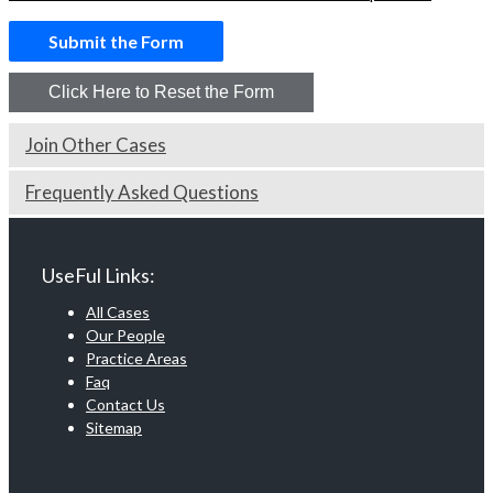
Join Other Cases
Frequently Asked Questions
UseFul Links:
All Cases
Our People
Practice Areas
Faq
Contact Us
Sitemap