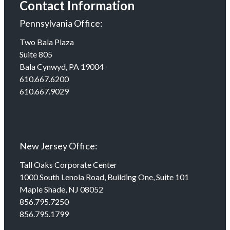
Contact Information
Pennsylvania Office:
Two Bala Plaza
Suite 805
Bala Cynwyd, PA 19004
610.667.6200
610.667.9029
New Jersey Office:
Tall Oaks Corporate Center
1000 South Lenola Road, Building One, Suite 101
Maple Shade, NJ 08052
856.795.7250
856.795.1799