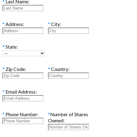
*
Last Name:
*
Address:
*
City:
*
State:
*
Zip Code:
*
Country:
*
Email Address:
*
Phone Number:
*
Number of Shares
Owned: