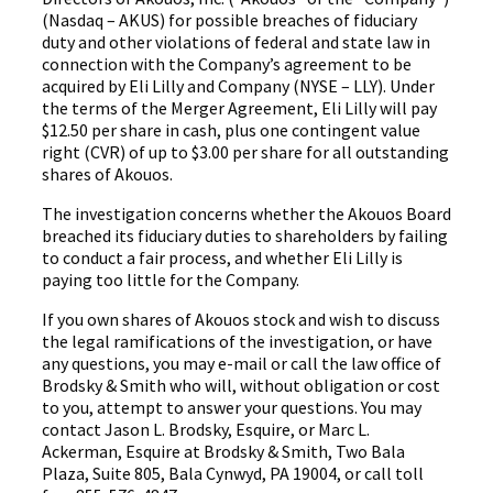
(Nasdaq – AKUS) for possible breaches of fiduciary
duty and other violations of federal and state law in
connection with the Company’s agreement to be
acquired by Eli Lilly and Company (NYSE – LLY). Under
the terms of the Merger Agreement, Eli Lilly will pay
$12.50 per share in cash, plus one contingent value
right (CVR) of up to $3.00 per share for all outstanding
shares of Akouos.
The investigation concerns whether the Akouos Board
breached its fiduciary duties to shareholders by failing
to conduct a fair process, and whether Eli Lilly is
paying too little for the Company.
If you own shares of Akouos stock and wish to discuss
the legal ramifications of the investigation, or have
any questions, you may e-mail or call the law office of
Brodsky & Smith who will, without obligation or cost
to you, attempt to answer your questions. You may
contact Jason L. Brodsky, Esquire, or Marc L.
Ackerman, Esquire at Brodsky & Smith, Two Bala
Plaza, Suite 805, Bala Cynwyd, PA 19004, or call toll