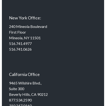
New York Office:
240 Mineola Boulevard
First Floor
Mineola, NY 11501
516.741.4977
516.741.0626
California Office
9465 Wilshire Blvd.,
Suite 300
Beverly Hills, CA 90212
877.534.2590
310.247.0160