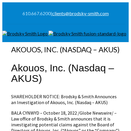
610.667.6200
|
clients@brodsky-smith.com
AKOUOS, INC. (NASDAQ – AKUS)
Akouos, Inc. (Nasdaq –
AKUS)
SHAREHOLDER NOTICE: Brodsky & Smith Announces
an Investigation of Akouos, Inc. (Nasdaq – AKUS)
BALA CYNWYD – October 18, 2022 /Globe Newswire/ –
Law office of Brodsky & Smith announces that it is
investigating potential claims against the Board of
Directors of Akouos, Inc. (“Akouos” or the “Company”)