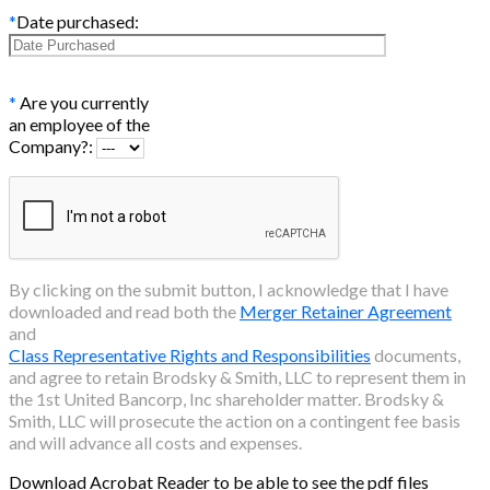
*
Date purchased:
*
Are you currently
an employee of the
Company?:
By clicking on the submit button, I acknowledge that I have
downloaded and read both the
Merger Retainer Agreement
and
Class Representative Rights and Responsibilities
documents,
and agree to retain Brodsky & Smith, LLC to represent them in
the
1st United Bancorp, Inc
shareholder matter. Brodsky &
Smith, LLC will prosecute the action on a contingent fee basis
and will advance all costs and expenses.
Download Acrobat Reader to be able to see the pdf files