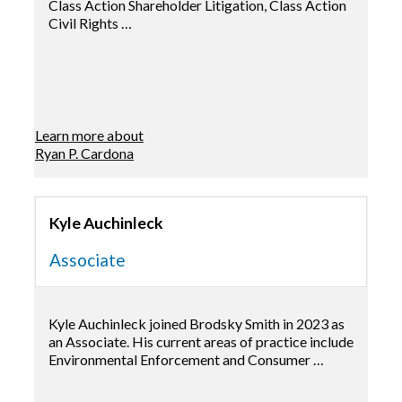
Class Action Shareholder Litigation, Class Action
Civil Rights …
Learn more about
Ryan P. Cardona
Kyle Auchinleck
Associate
Kyle Auchinleck joined Brodsky Smith in 2023 as
an Associate. His current areas of practice include
Environmental Enforcement and Consumer …