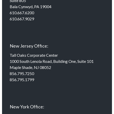
Suite 805
Bala Cynwyd, PA 19004
610.667.6200
610.667.9029
New Jersey Office:
Tall Oaks Corporate Center
1000 South Lenola Road, Building One, Suite 101
Maple Shade, NJ 08052
856.795.7250
856.795.1799
New York Office: