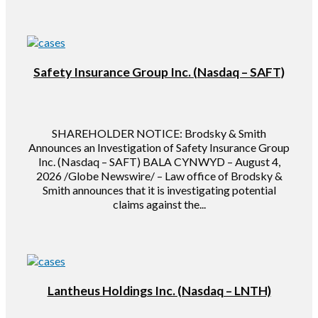
Safety Insurance Group Inc. (Nasdaq – SAFT)
SHAREHOLDER NOTICE: Brodsky & Smith
Announces an Investigation of Safety Insurance Group
Inc. (Nasdaq – SAFT) BALA CYNWYD – August 4,
2026 /Globe Newswire/ – Law office of Brodsky &
Smith announces that it is investigating potential
claims against the...
Lantheus Holdings Inc. (Nasdaq – LNTH)