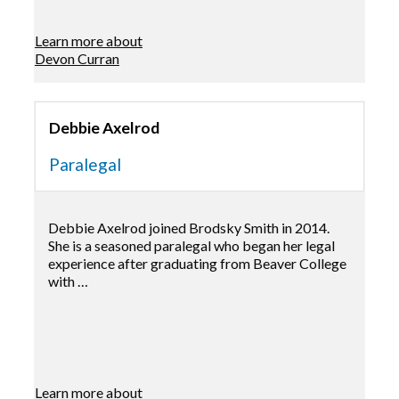
Learn more about
Devon Curran
Debbie Axelrod
Paralegal
Debbie Axelrod joined Brodsky Smith in 2014.
She is a seasoned paralegal who began her legal
experience after graduating from Beaver College
with …
Learn more about