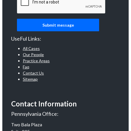
UseFul Links:
All Cases
Our People
Practice Areas
Faq
Contact Us
Sitemap
Contact Information
Pennsylvania Office:
Two Bala Plaza