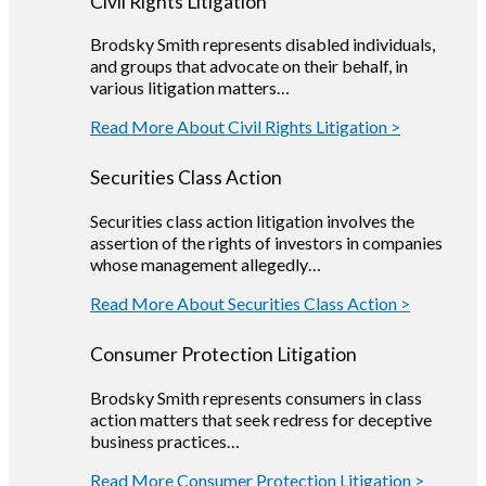
Civil Rights Litigation
Brodsky Smith represents disabled individuals,
and groups that advocate on their behalf, in
various litigation matters…
Read More About Civil Rights Litigation >
Securities Class Action
Securities class action litigation involves the
assertion of the rights of investors in companies
whose management allegedly…
Read More About Securities Class Action >
Consumer Protection Litigation
Brodsky Smith represents consumers in class
action matters that seek redress for deceptive
business practices…
Read More Consumer Protection Litigation >