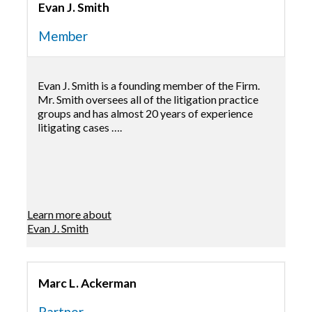
Evan J. Smith
Member
Evan J. Smith is a founding member of the Firm.
Mr. Smith oversees all of the litigation practice
groups and has almost 20 years of experience
litigating cases ….
Learn more about
Evan J. Smith
Marc L. Ackerman
Partner