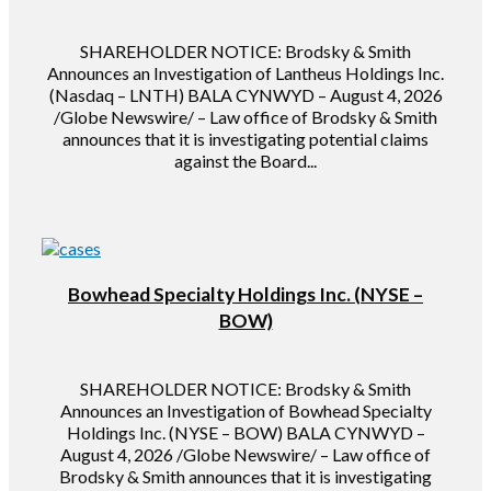
SHAREHOLDER NOTICE: Brodsky & Smith
Announces an Investigation of Lantheus Holdings Inc.
(Nasdaq – LNTH) BALA CYNWYD – August 4, 2026
/Globe Newswire/ – Law office of Brodsky & Smith
announces that it is investigating potential claims
against the Board...
Bowhead Specialty Holdings Inc. (NYSE –
BOW)
SHAREHOLDER NOTICE: Brodsky & Smith
Announces an Investigation of Bowhead Specialty
Holdings Inc. (NYSE – BOW) BALA CYNWYD –
August 4, 2026 /Globe Newswire/ – Law office of
Brodsky & Smith announces that it is investigating