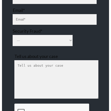
Email*
Security Fraud*
Tell us about your case