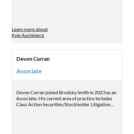
Learn more about
Kyle Auchinleck
Devon Curran
Associate
Devon Curran joined Brodsky Smith in 2023 as an
Associate. His current area of practice includes
Class Action Securities/Stockholder Litigation…