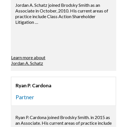
Jordan A. Schatz joined Brodsky Smith as an
Associate in October, 2010. His current areas of
practice include Class Action Shareholder
Litigation …
Learn more about
Jordan A. Schatz
Ryan P. Cardona
Partner
Ryan P. Cardona joined Brodsky Smith. in 2015 as
an Associate. His current areas of practice include