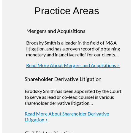
Practice Areas
Mergers and Acquisitions
Brodsky Smith is a leader in the field of M&A
litigation, and has a proven record of obtaining
monetary and injunctive relief for our clients…
Read More About Mergers and Acquisitions >
Shareholder Derivative Litigation
Brodsky Smith has been appointed by the Court
to serve as lead or co-lead counsel in various
shareholder derivative litigation…
Read More About Shareholder Derivative
Litigation >