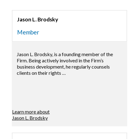
Jason L. Brodsky
Member
Jason L. Brodsky, is a founding member of the
Firm. Being actively involved in the Firm’s
business development, he regularly counsels
clients on their rights …
Learn more about
Jason L. Brodsky