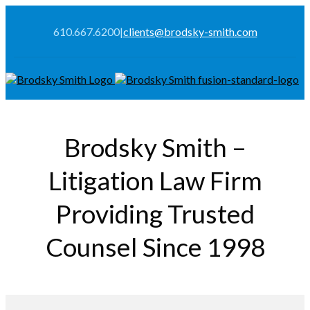
610.667.6200
|
clients@brodsky-smith.com
Brodsky Smith –
Litigation Law Firm
Providing Trusted
Counsel Since 1998