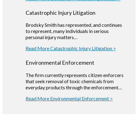
Catastrophic Injury Litigation
Brodsky Smith has represented, and continues
to represent, many individuals in serious
personal injury matters…
Read More Catastrophic Injury Litigation >
Environmental Enforcement
The firm currently represents citizen enforcers
that seek removal of toxic chemicals from
everyday products through the enforcement…
Read More Environmental Enforcement >
Our
Team