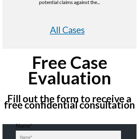
potential claims against the...
All Cases
Free Case
Evaluation
Fill out the form to receive a
free confidential consultation
Name*