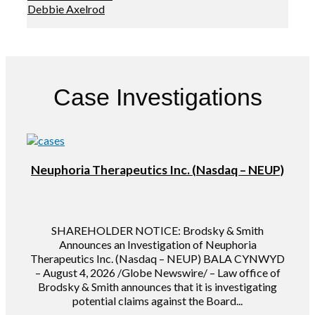
Debbie Axelrod
Case Investigations
Neuphoria Therapeutics Inc. (Nasdaq – NEUP)
SHAREHOLDER NOTICE: Brodsky & Smith
Announces an Investigation of Neuphoria
Therapeutics Inc. (Nasdaq – NEUP) BALA CYNWYD
– August 4, 2026 /Globe Newswire/ – Law office of
Brodsky & Smith announces that it is investigating
potential claims against the Board...