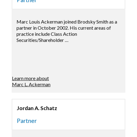
Marc Louis Ackerman joined Brodsky Smith as a
partner in October 2002. His current areas of
practice include Class Action
Securities/Shareholder …
Learn more about
Marc L. Ackerman
Jordan A. Schatz
Partner