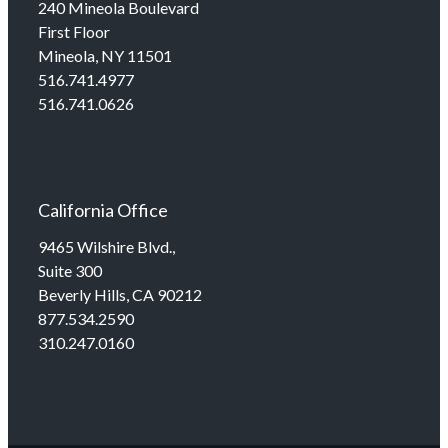
240 Mineola Boulevard
First Floor
Mineola, NY 11501
516.741.4977
516.741.0626
California Office
9465 Wilshire Blvd.,
Suite 300
Beverly Hills, CA 90212
877.534.2590
310.247.0160