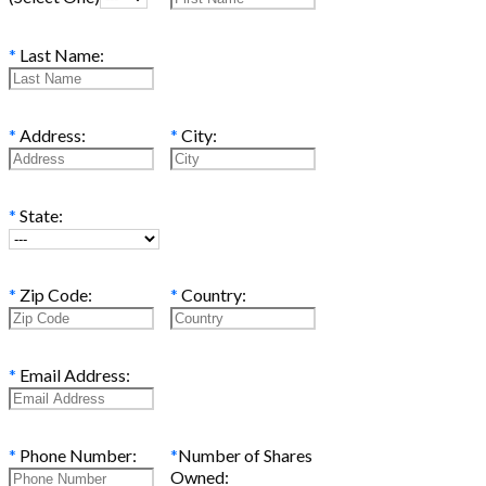
*
Last Name:
*
Address:
*
City:
*
State:
*
Zip Code:
*
Country:
*
Email Address:
*
Phone Number:
*
Number of Shares
Owned: