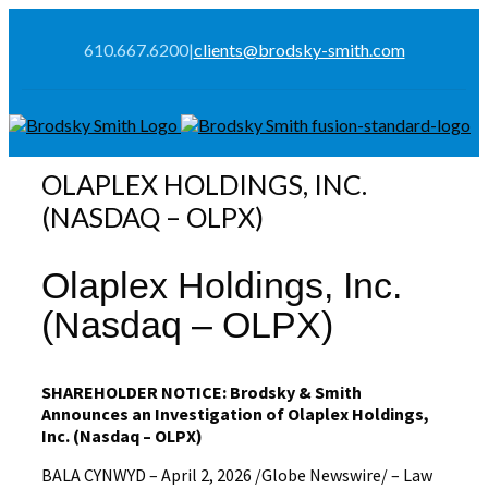
610.667.6200
|
clients@brodsky-smith.com
OLAPLEX HOLDINGS, INC.
(NASDAQ – OLPX)
Olaplex Holdings, Inc.
(Nasdaq – OLPX)
SHAREHOLDER NOTICE: Brodsky & Smith
Announces an Investigation of Olaplex Holdings,
Inc. (Nasdaq – OLPX)
BALA CYNWYD – April 2, 2026 /Globe Newswire/ – Law