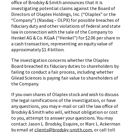
office of Brodsky & Smith announces that it is
investigating potential claims against the Board of
Directors of Olaplex Holdings, Inc. (“Olaplex” or the
“Company”) (Nasdaq – OLPX) for possible breaches of
fiduciary duty and other violations of federal and state
law in connection with the sale of the Company to
Henkel AG & Co. KGaA (“Henkel”) for $2.06 per share in
a cash transaction, representing an equity value of
approximately $1.4 billion.
The investigation concerns whether the Olaplex
Board breached its fiduciary duties to shareholders by
failing to conduct a fair process, including whether
Gilead Sciences is paying fair value to shareholders of
the Company.
If you own shares of Olaplex stock and wish to discuss
the legal ramifications of the investigation, or have
any questions, you may e-mail or call the law office of
Brodsky & Smith who will, without obligation or cost
to you, attempt to answer your questions. You may
contact Jason L. Brodsky, Esquire, or Marc L. Ackerman
by email at
clients@brodsky-smith.com
, or call toll