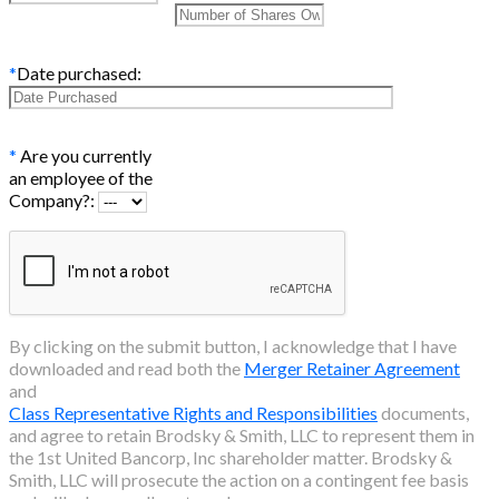
*
Date purchased:
*
Are you currently
an employee of the
Company?:
By clicking on the submit button, I acknowledge that I have
downloaded and read both the
Merger Retainer Agreement
and
Class Representative Rights and Responsibilities
documents,
and agree to retain Brodsky & Smith, LLC to represent them in
the
1st United Bancorp, Inc
shareholder matter. Brodsky &
Smith, LLC will prosecute the action on a contingent fee basis