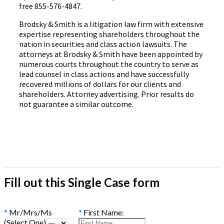
free 855-576-4847.
Brodsky & Smith is a litigation law firm with extensive
expertise representing shareholders throughout the
nation in securities and class action lawsuits. The
attorneys at Brodsky & Smith have been appointed by
numerous courts throughout the country to serve as
lead counsel in class actions and have successfully
recovered millions of dollars for our clients and
shareholders. Attorney advertising. Prior results do
not guarantee a similar outcome.
Fill out this Single Case form
*
Mr/Mrs/Ms
*
First Name:
(Select One)