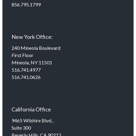
856.795.1799
New York Office:
240 Mineola Boulevard
First Floor
Mineola, NY 11501
516.741.4977
516.741.0626
California Office
9465 Wilshire Blvd.,
Suite 300
Beverly Hills, CA 90212