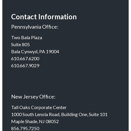
Contact Information
Pennsylvania Office:
Two Bala Plaza
Suite 805
Bala Cynwyd, PA 19004
610.667.6200
610.667.9029
New Jersey Office:
Tall Oaks Corporate Center
1000 South Lenola Road, Building One, Suite 101
Maple Shade, NJ 08052
856.795.7250