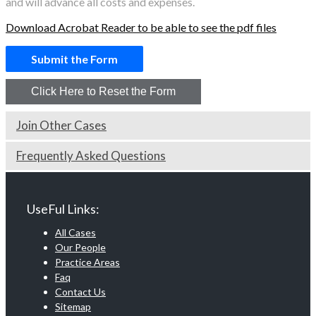
and will advance all costs and expenses.
Download Acrobat Reader to be able to see the pdf files
Join Other Cases
Frequently Asked Questions
UseFul Links:
All Cases
Our People
Practice Areas
Faq
Contact Us
Sitemap