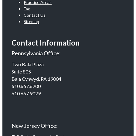
Practice Areas
Faq
Contact Us
Sitemap
Contact Information
Pennsylvania Office:
Two Bala Plaza
Suite 805
Bala Cynwyd, PA 19004
610.667.6200
610.667.9029
New Jersey Office: