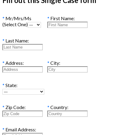
Fill out this Single Case form
*
Mr/Mrs/Ms
*
First Name:
(Select One)
*
Last Name:
*
Address:
*
City:
*
State:
*
Zip Code:
*
Country:
*
Email Address: