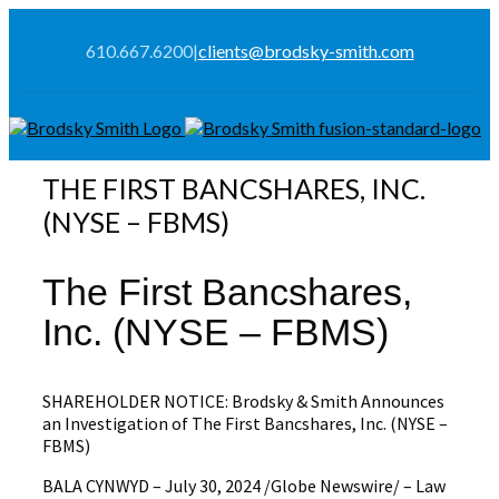
610.667.6200
|
clients@brodsky-smith.com
THE FIRST BANCSHARES, INC.
(NYSE – FBMS)
The First Bancshares,
Inc. (NYSE – FBMS)
SHAREHOLDER NOTICE: Brodsky & Smith Announces
an Investigation of The First Bancshares, Inc. (NYSE –
FBMS)
BALA CYNWYD – July 30, 2024 /Globe Newswire/ – Law