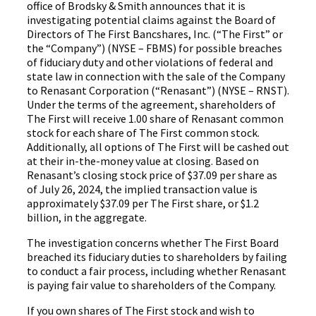
office of Brodsky & Smith announces that it is
investigating potential claims against the Board of
Directors of The First Bancshares, Inc. (“The First” or
the “Company”) (NYSE – FBMS) for possible breaches
of fiduciary duty and other violations of federal and
state law in connection with the sale of the Company
to Renasant Corporation (“Renasant”) (NYSE – RNST).
Under the terms of the agreement, shareholders of
The First will receive 1.00 share of Renasant common
stock for each share of The First common stock.
Additionally, all options of The First will be cashed out
at their in-the-money value at closing. Based on
Renasant’s closing stock price of $37.09 per share as
of July 26, 2024, the implied transaction value is
approximately $37.09 per The First share, or $1.2
billion, in the aggregate.
The investigation concerns whether The First Board
breached its fiduciary duties to shareholders by failing
to conduct a fair process, including whether Renasant
is paying fair value to shareholders of the Company.
If you own shares of The First stock and wish to