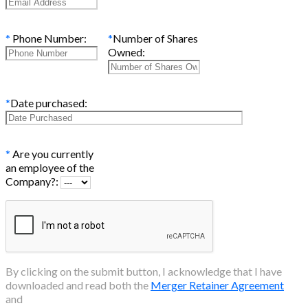
*
Phone Number:
*
Number of Shares
Owned:
*
Date purchased:
*
Are you currently
an employee of the
Company?:
By clicking on the submit button, I acknowledge that I have
downloaded and read both the
Merger Retainer Agreement
and