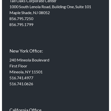
Tall Oaks Corporate Center
1000 South Lenola Road, Building One, Suite 101
Maple Shade, NJ 08052
856.795.7250
856.795.1799
New York Office:
240 Mineola Boulevard
First Floor
Mineola, NY 11501
516.741.4977
516.741.0626
California Office