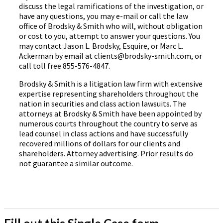
discuss the legal ramifications of the investigation, or
have any questions, you may e-mail or call the law
office of Brodsky & Smith who will, without obligation
or cost to you, attempt to answer your questions. You
may contact Jason L. Brodsky, Esquire, or Marc L.
Ackerman by email at clients@brodsky-smith.com, or
call toll free 855-576-4847.
Brodsky & Smith is a litigation law firm with extensive
expertise representing shareholders throughout the
nation in securities and class action lawsuits. The
attorneys at Brodsky & Smith have been appointed by
numerous courts throughout the country to serve as
lead counsel in class actions and have successfully
recovered millions of dollars for our clients and
shareholders. Attorney advertising. Prior results do
not guarantee a similar outcome.