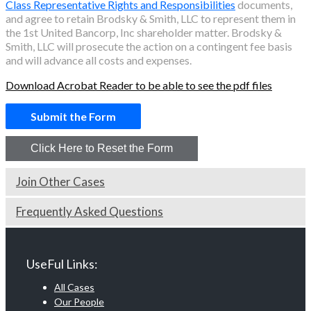
Class Representative Rights and Responsibilities
documents,
and agree to retain Brodsky & Smith, LLC to represent them in
the
1st United Bancorp, Inc
shareholder matter. Brodsky &
Smith, LLC will prosecute the action on a contingent fee basis
and will advance all costs and expenses.
Download Acrobat Reader to be able to see the pdf files
Join Other Cases
Frequently Asked Questions
UseFul Links:
All Cases
Our People