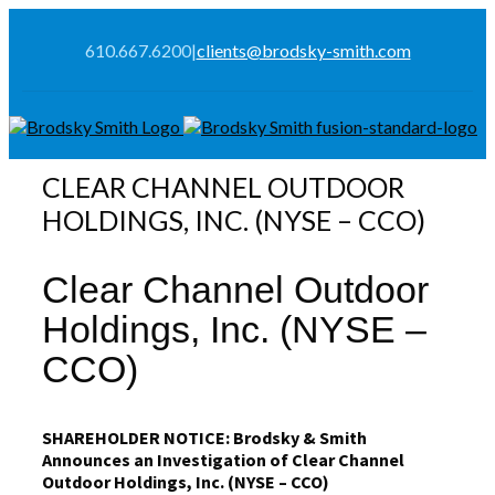
610.667.6200
|
clients@brodsky-smith.com
CLEAR CHANNEL OUTDOOR
HOLDINGS, INC. (NYSE – CCO)
Clear Channel Outdoor
Holdings, Inc. (NYSE –
CCO)
SHAREHOLDER NOTICE: Brodsky & Smith
Announces an Investigation of Clear Channel
Outdoor Holdings, Inc. (NYSE – CCO)