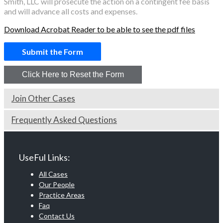
Smith, LLC will prosecute the action on a contingent fee basis
and will advance all costs and expenses.
Download Acrobat Reader to be able to see the pdf files
Join Other Cases
Frequently Asked Questions
UseFul Links:
All Cases
Our People
Practice Areas
Faq
Contact Us