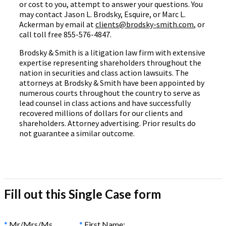
or cost to you, attempt to answer your questions. You
may contact Jason L. Brodsky, Esquire, or Marc L.
Ackerman by email at
clients@brodsky-smith.com
, or
call toll free 855-576-4847.
Brodsky & Smith is a litigation law firm with extensive
expertise representing shareholders throughout the
nation in securities and class action lawsuits. The
attorneys at Brodsky & Smith have been appointed by
numerous courts throughout the country to serve as
lead counsel in class actions and have successfully
recovered millions of dollars for our clients and
shareholders. Attorney advertising. Prior results do
not guarantee a similar outcome.
Fill out this Single Case form
*
Mr/Mrs/Ms
*
First Name: