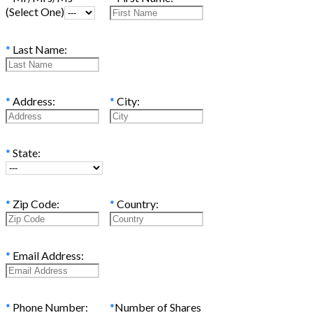
(Select One)
*
Last Name:
*
Address:
*
City:
*
State:
*
Zip Code:
*
Country:
*
Email Address:
*
Phone Number:
*
Number of Shares