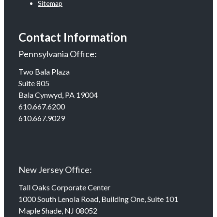
Sitemap
Contact Information
Pennsylvania Office:
Two Bala Plaza
Suite 805
Bala Cynwyd, PA 19004
610.667.6200
610.667.9029
New Jersey Office:
Tall Oaks Corporate Center
1000 South Lenola Road, Building One, Suite 101
Maple Shade, NJ 08052