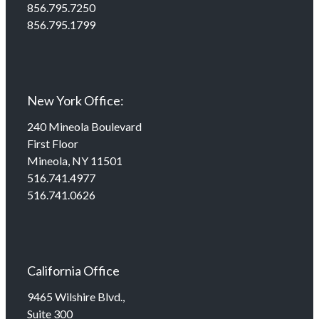
856.795.7250
856.795.1799
New York Office:
240 Mineola Boulevard
First Floor
Mineola, NY 11501
516.741.4977
516.741.0626
California Office
9465 Wilshire Blvd.,
Suite 300