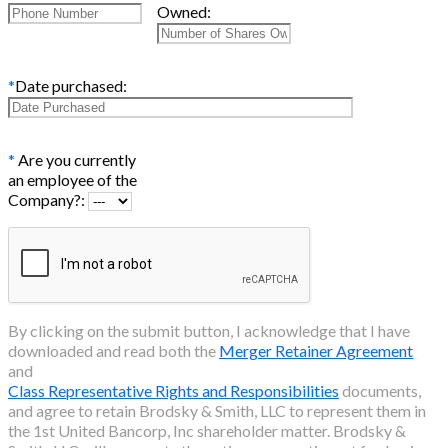
Owned:
*
Date purchased:
*
Are you currently
an employee of the
Company?:
By clicking on the submit button, I acknowledge that I have
downloaded and read both the
Merger Retainer Agreement
and
Class Representative Rights and Responsibilities
documents,
and agree to retain Brodsky & Smith, LLC to represent them in
the
1st United Bancorp, Inc
shareholder matter. Brodsky &