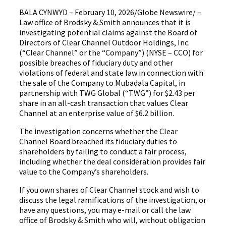
BALA CYNWYD – February 10, 2026/Globe Newswire/ –
Law office of Brodsky & Smith announces that it is
investigating potential claims against the Board of
Directors of Clear Channel Outdoor Holdings, Inc.
(“Clear Channel” or the “Company”) (NYSE – CCO) for
possible breaches of fiduciary duty and other
violations of federal and state law in connection with
the sale of the Company to Mubadala Capital, in
partnership with TWG Global (“TWG”) for $2.43 per
share in an all-cash transaction that values Clear
Channel at an enterprise value of $6.2 billion.
The investigation concerns whether the Clear
Channel Board breached its fiduciary duties to
shareholders by failing to conduct a fair process,
including whether the deal consideration provides fair
value to the Company’s shareholders.
If you own shares of Clear Channel stock and wish to
discuss the legal ramifications of the investigation, or
have any questions, you may e-mail or call the law
office of Brodsky & Smith who will, without obligation